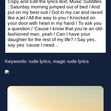
Copy and Edit the lyrics text; Music Subtitles
: Saturday morning jumped out of bed / And
put on my best suit / Got in my car and raced
like a jet / All the way to you / Knocked on
your door with heart in my hand / To ask you
a question / ‘Cause I know that you’re an old-
fashioned man, yeah / Can I have your
daughter for the rest of my life? / Say yes,
say yes ’cause I need…
Keywords: rude lyrics, magic rude lyrics