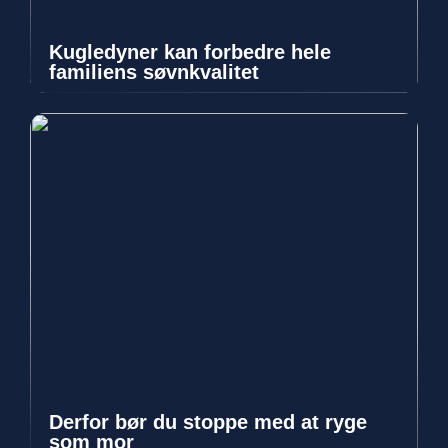
Kugledyner kan forbedre hele
familiens søvnkvalitet
Derfor bør du stoppe med at ryge
som mor