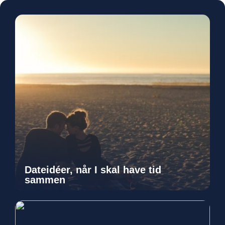
Dateidéer, når I skal have tid
sammen