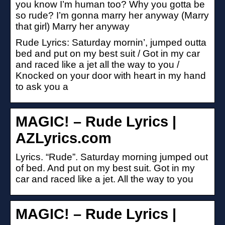
you know I’m human too? Why you gotta be
so rude? I’m gonna marry her anyway (Marry
that girl) Marry her anyway
Rude Lyrics: Saturday mornin’, jumped outta
bed and put on my best suit / Got in my car
and raced like a jet all the way to you /
Knocked on your door with heart in my hand
to ask you a
MAGIC! – Rude Lyrics |
AZLyrics.com
Lyrics. “Rude”. Saturday morning jumped out
of bed. And put on my best suit. Got in my
car and raced like a jet. All the way to you
MAGIC! – Rude Lyrics |