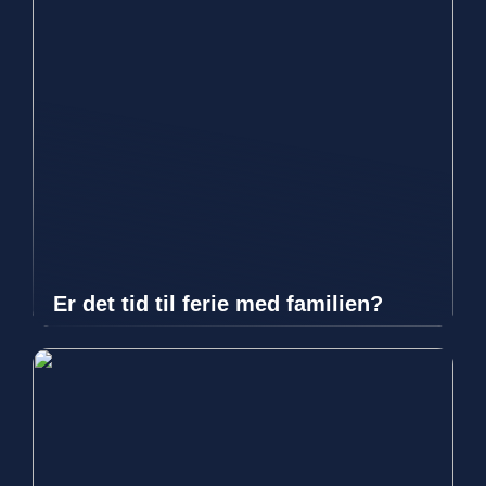
Er det tid til ferie med familien?