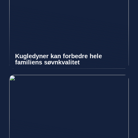
Kugledyner kan forbedre hele
familiens søvnkvalitet