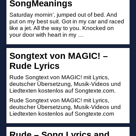
SongMeanings
Saturday mornin’, jumped out of bed. And
put on my best suit. Got in my car and raced
like a jet. All the way to you. Knocked on
your door with heart in my …
Songtext von MAGIC! –
Rude Lyrics
Rude Songtext von MAGIC! mit Lyrics,
deutscher Übersetzung, Musik-Videos und
Liedtexten kostenlos auf Songtexte.com.
Rude Songtext von MAGIC! mit Lyrics,
deutscher Übersetzung, Musik-Videos und
Liedtexten kostenlos auf Songtexte.com
Rude – Song Lyrics and