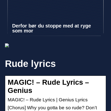
Derfor bør du stoppe med at ryge
som mor
Rude lyrics
MAGIC! – Rude Lyrics –
Genius
MAGIC! – Rude Lyrics | Genius Lyrics
[Chorus] Why you gotta be so rude? Don’t