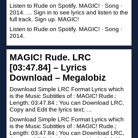
Listen to Rude on Spotify. MAGIC! · Song ·
2014. … Sign in to see lyrics and listen to the
full track. Sign up. MAGIC!
Listen to Rude on Spotify. MAGIC! · Song ·
2014.
MAGIC! Rude. LRC
[03:47.84] – Lyrics
Download – Megalobiz
Download Simple LRC Format Lyrics which
is the Music Subtitles of : MAGIC! Rude.;
Length: 03:47.84 ; You can Download LRC,
Copy and Edit the lyrics text; …
Download Simple LRC Format Lyrics which
is the Music Subtitles of : MAGIC! Rude.;
Length: 03:47.84 ; You can Download LRC,