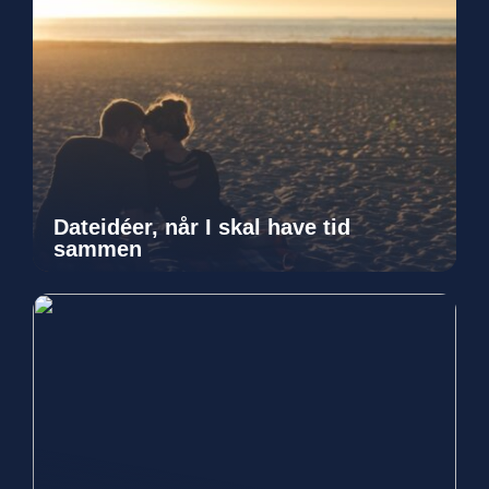
Dateidéer, når I skal have tid
sammen