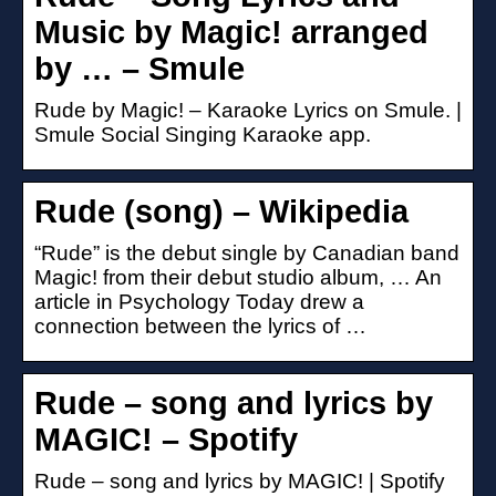
Music by Magic! arranged
by … – Smule
Rude by Magic! – Karaoke Lyrics on Smule. |
Smule Social Singing Karaoke app.
Rude (song) – Wikipedia
“Rude” is the debut single by Canadian band
Magic! from their debut studio album, … An
article in Psychology Today drew a
connection between the lyrics of …
Rude – song and lyrics by
MAGIC! – Spotify
Rude – song and lyrics by MAGIC! | Spotify