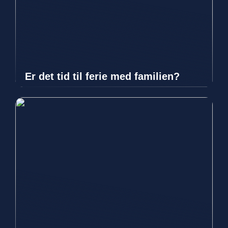
Er det tid til ferie med familien?