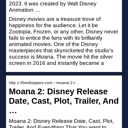
2023. It was created by Walt Disney
Animation …
Disney movies are a treasure trove of
happiness for the audience. Let it be
Zootopia, Frozen, or any other, Disney never
fails to entice the fans with its brilliantly
animated movies. One of the Disney
masterpieces that skyrocketed the studio’s
success is Moana. The movie hit the silver
screen in 2016 and instantly became a
http s://besttoppers.com › moana-2-r…
Moana 2: Disney Release
Date, Cast, Plot, Trailer, And
…
Moana 2: Disney Release Date, Cast, Plot,
Trailer, And Everything That You want to