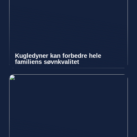
Kugledyner kan forbedre hele
familiens søvnkvalitet