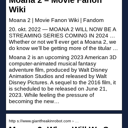
Wiki
Moana 2 | Movie Fanon Wiki | Fandom
20. okt. 2022 — MOANA 2 WILL NOW BE A
STREAMING SERIES COMING IN 2024 …
Whether or not we’ll ever get a Moana 2, we
do know we’ll be getting more of the titular …
Moana 2 is an upcoming 2023 American 3D
computer-animated musical fantasy
adventure film, produced by Walt Disney
Animation Studios and released by Walt
Disney Pictures. A sequel to the 2016 film, it
is scheduled to be released on June 21,
2023. While feeling the pressure of
becoming the new…
http s://www.giantfreakinrobot.com › …