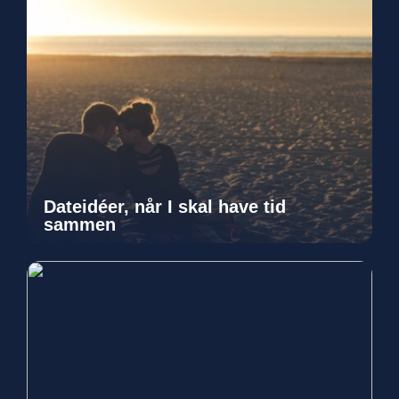
Dateidéer, når I skal have tid
sammen