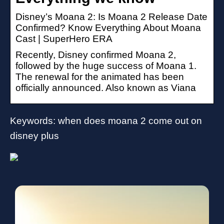
Disney’s Moana 2: Is Moana 2 Release Date
Confirmed? Know Everything About Moana
Cast | SuperHero ERA
Recently, Disney confirmed Moana 2,
followed by the huge success of Moana 1.
The renewal for the animated has been
officially announced. Also known as Viana
Keywords: when does moana 2 come out on
disney plus