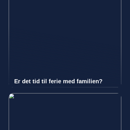
Er det tid til ferie med familien?