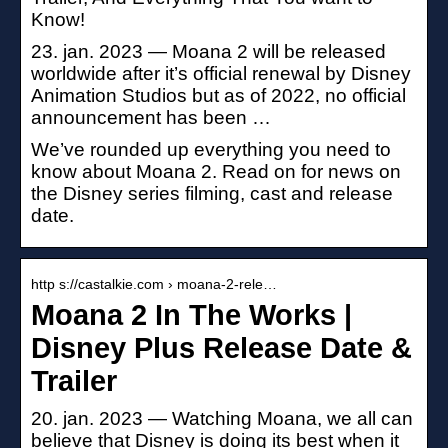
Know!
23. jan. 2023 — Moana 2 will be released
worldwide after it’s official renewal by Disney
Animation Studios but as of 2022, no official
announcement has been …
We’ve rounded up everything you need to
know about Moana 2. Read on for news on
the Disney series filming, cast and release
date.
http s://castalkie.com › moana-2-rele…
Moana 2 In The Works |
Disney Plus Release Date &
Trailer
20. jan. 2023 — Watching Moana, we all can
believe that Disney is doing its best when it