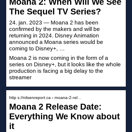
Moana 2: When Will We See
The Sequel TV Series?
24. jan. 2023 — Moana 2 has been
confirmed by the makers and will be
returning in 2024. Disney Animation
announced a Moana series would be
coming to Disney+, …
Moana 2 is now coming in the form of a
series on Disney+, but it looks like the whole
production is facing a big delay to the
streamer
http s://nilsenreport.ca › moana-2-rel…
Moana 2 Release Date:
Everything We Know about
it