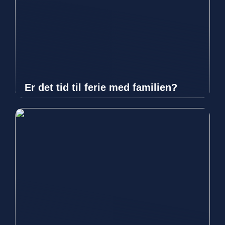
Er det tid til ferie med familien?