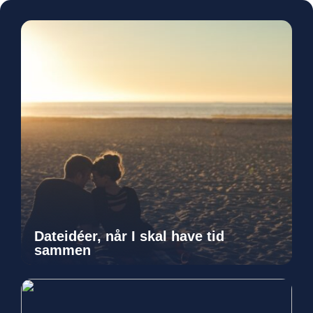
Dateidéer, når I skal have tid
sammen