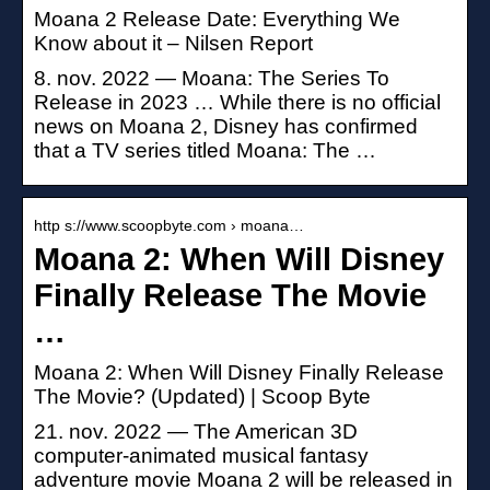
Moana 2 Release Date: Everything We
Know about it – Nilsen Report
8. nov. 2022 — Moana: The Series To
Release in 2023 … While there is no official
news on Moana 2, Disney has confirmed
that a TV series titled Moana: The …
http s://www.scoopbyte.com › moana…
Moana 2: When Will Disney
Finally Release The Movie
…
Moana 2: When Will Disney Finally Release
The Movie? (Updated) | Scoop Byte
21. nov. 2022 — The American 3D
computer-animated musical fantasy
adventure movie Moana 2 will be released in