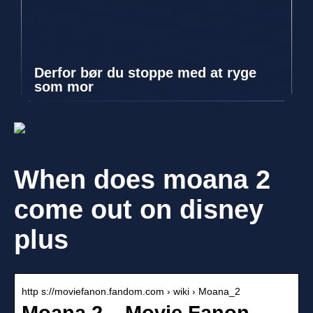
Derfor bør du stoppe med at ryge
som mor
When does moana 2
come out on disney
plus
http s://moviefanon.fandom.com › wiki › Moana_2
Moana 2 – Movie Fanon