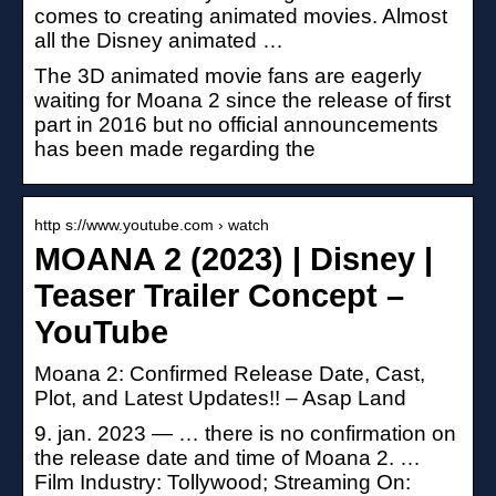
comes to creating animated movies. Almost
all the Disney animated …
The 3D animated movie fans are eagerly
waiting for Moana 2 since the release of first
part in 2016 but no official announcements
has been made regarding the
http s://www.youtube.com › watch
MOANA 2 (2023) | Disney |
Teaser Trailer Concept –
YouTube
Moana 2: Confirmed Release Date, Cast,
Plot, and Latest Updates!! – Asap Land
9. jan. 2023 — … there is no confirmation on
the release date and time of Moana 2. …
Film Industry: Tollywood; Streaming On: