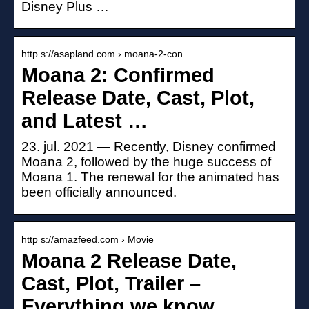
Disney Plus …
http s://asapland.com › moana-2-con…
Moana 2: Confirmed
Release Date, Cast, Plot,
and Latest …
23. jul. 2021 — Recently, Disney confirmed
Moana 2, followed by the huge success of
Moana 1. The renewal for the animated has
been officially announced.
http s://amazfeed.com › Movie
Moana 2 Release Date,
Cast, Plot, Trailer –
Everything we know