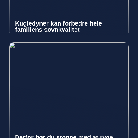
Kugledyner kan forbedre hele
familiens søvnkvalitet
Derfor bør du stoppe med at ryge